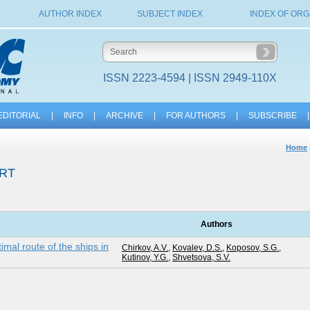
AUTHOR INDEX
SUBJECT INDEX
INDEX OF ORG
ISSN 2223-4594 | ISSN 2949-110X
EDITORIAL
|
INFO
|
ARCHIVE
|
FOR AUTHORS
|
SUBSCRIBE
|
Home
RT
Authors
imal route of the ships in
Chirkov, A.V.
,
Kovalev, D.S.
,
Koposov, S.G.
,
Kutinov, Y.G.
,
Shvetsova, S.V.