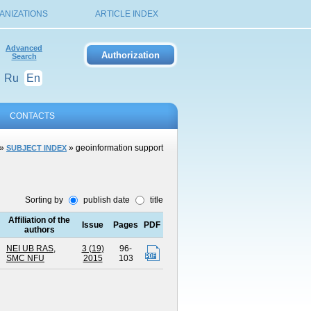
ANIZATIONS
ARTICLE INDEX
Advanced
Search
Ru
En
CONTACTS
»
» geoinformation support
SUBJECT INDEX
Sorting by
publish date
title
Affiliation of the
Issue
Pages
PDF
authors
NEI UB RAS
,
3 (19)
96-
SMC NFU
2015
103