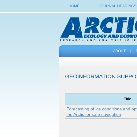
HOME
JOURNAL HEADINGS
ABOUT
|
GEOINFORMATION SUPPO
Title
Forecasting of ice conditions and opt
the Arctic for safe navigation