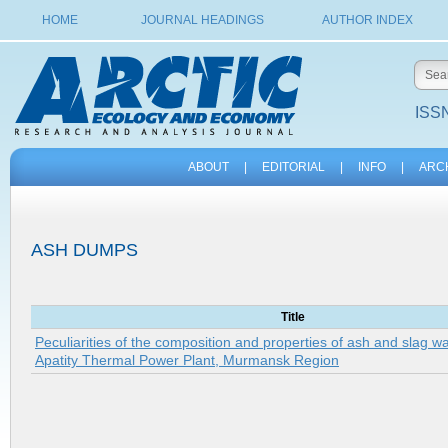
HOME
JOURNAL HEADINGS
AUTHOR INDEX
ISSN
ABOUT
|
EDITORIAL
|
INFO
|
ARC
ASH DUMPS
Title
Peculiarities of the composition and properties of ash and slag w
Apatity Thermal Power Plant, Murmansk Region