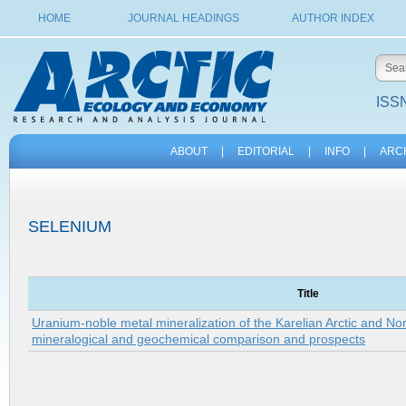
HOME
JOURNAL HEADINGS
AUTHOR INDEX
ISSN
ABOUT
|
EDITORIAL
|
INFO
|
ARC
SELENIUM
Title
Uranium-noble metal mineralization of the Karelian Arctic and No
mineralogical and geochemical comparison and prospects