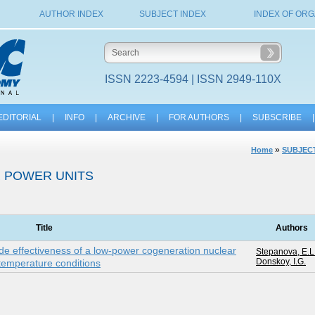
AUTHOR INDEX
SUBJECT INDEX
INDEX OF ORG
ISSN 2223-4594 | ISSN 2949-110X
EDITORIAL
|
INFO
|
ARCHIVE
|
FOR AUTHORS
|
SUBSCRIBE
|
»
Home
SUBJECT
 POWER UNITS
Title
Authors
ode effectiveness of a low-power cogeneration nuclear
Stepanova, E.L
Donskoy, I.G.
-temperature conditions