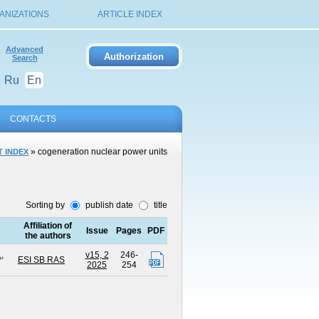
ANIZATIONS
ARTICLE INDEX
Advanced
Search
Ru
En
CONTACTS
» cogeneration nuclear power units
 INDEX
Sorting by
publish date
title
Affiliation of
Issue
Pages
PDF
the authors
.
,
v15, 2
246-
ESI SB RAS
2025
254