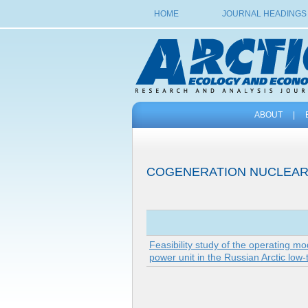
HOME
JOURNAL HEADINGS
ABOUT
|
COGENERATION NUCLEAR
Feasibility study of the operating m
power unit in the Russian Arctic low