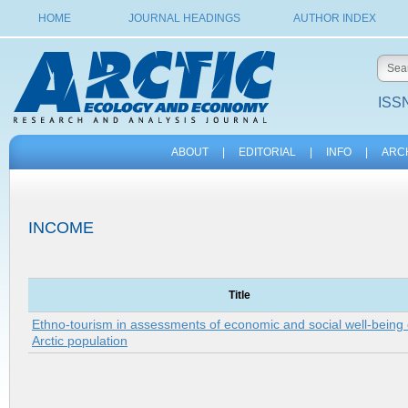
HOME
JOURNAL HEADINGS
AUTHOR INDEX
ISSN
ABOUT
|
EDITORIAL
|
INFO
|
ARC
INCOME
Title
Ethno-tourism in assessments of economic and social well-being 
Arctic population