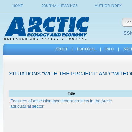
HOME
JOURNAL HEADINGS
AUTHOR INDEX
ISSN
ABOUT
|
EDITORIAL
|
INFO
|
ARC
SITUATIONS “WITH THE PROJECT” AND “WITHO
Title
Features of assessing investment projects in the Arctic
agricultural sector