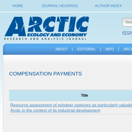
HOME
JOURNAL HEADINGS
AUTHOR INDEX
ISSN
ABOUT
|
EDITORIAL
|
INFO
|
ARC
COMPENSATION PAYMENTS
Title
Resource assessment of reindeer pastures as particularly valuabl
Arctic in the context of its industrial development