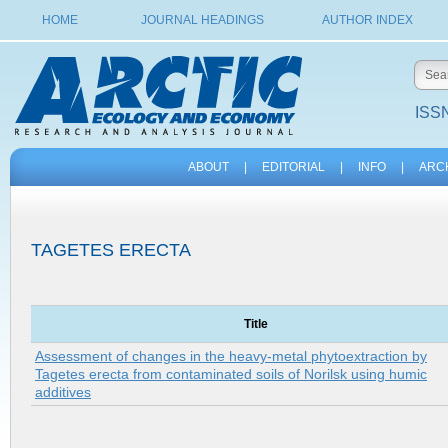
HOME
JOURNAL HEADINGS
AUTHOR INDEX
ISSN
ABOUT
|
EDITORIAL
|
INFO
|
ARC
TAGETES ERECTA
Title
Assessment of changes in the heavy-metal phytoextraction by
Tagetes erecta from contaminated soils of Norilsk using humic
additives