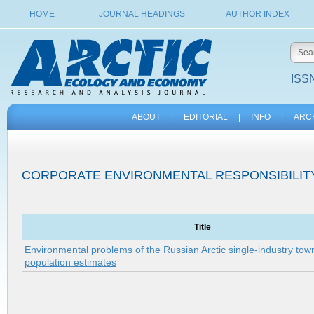
HOME
JOURNAL HEADINGS
AUTHOR INDEX
ISSN
ABOUT
|
EDITORIAL
|
INFO
|
ARC
CORPORATE ENVIRONMENTAL RESPONSIBILIT
Title
Environmental problems of the Russian Arctic single-industry town
population estimates