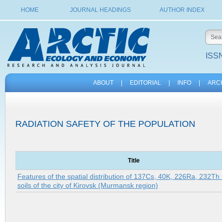
HOME
JOURNAL HEADINGS
AUTHOR INDEX
ISSN
ABOUT
|
EDITORIAL
|
INFO
|
ARC
RADIATION SAFETY OF THE POPULATION
Title
Features of the spatial distribution of 137Cs, 40K, 226Ra, 232Th 
soils of the city of Kirovsk (Murmansk region)