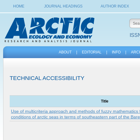
HOME
JOURNAL HEADINGS
AUTHOR INDEX
ISSN
ABOUT
|
EDITORIAL
|
INFO
|
ARC
TECHNICAL ACCESSIBILITY
Title
Use of multicriteria approach and methods of fuzzy mathematics 
conditions of arctic seas in terms of southeastern part of the Bar