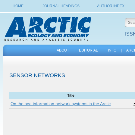
HOME
JOURNAL HEADINGS
AUTHOR INDEX
ISSN
ABOUT
|
EDITORIAL
|
INFO
|
ARC
SENSOR NETWORKS
Title
On the sea information network systems in the Arctic