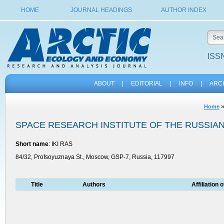
HOME
JOURNAL HEADINGS
AUTHOR INDEX
ISSN
ABOUT
|
EDITORIAL
|
INFO
|
ARC
Home
SPACE RESEARCH INSTITUTE OF THE RUSSIA
Short name
: IKI RAS
84/32, Profsoyuznaya St., Moscow, GSP-7, Russia, 117997
Title
Authors
Affiliation 