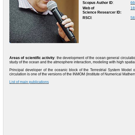
Scopus Author ID
:
66
Web of
18
Science
Researcer
ID
:
RSCI
:
58
Areas of scientific activity
: the development of the ocean general circulati
study of the ocean and the atmosphere interaction, modeling with high spatial re
Principal developer of the oceanic block of the Terrestrial System Mode
circulation is one of the versions of the INMOM (Institute of Numerical Math
List of main publications