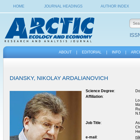
HOME
JOURNAL HEADINGS
AUTHOR INDEX
ISSN
ABOUT
|
EDITORIAL
|
INFO
|
ARC
DIANSKY, NIKOLAY ARDALIANOVICH
Science Degree
:
Do
Affiliation
:
Lo
Ma
Ru
N.
Job Title
:
As
Ch
He
e-mail
:
ni