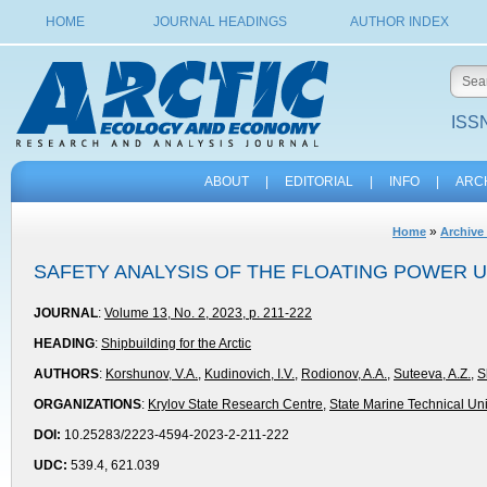
HOME
JOURNAL HEADINGS
AUTHOR INDEX
ISSN
ABOUT
|
EDITORIAL
|
INFO
|
ARC
»
Home
Archive 
SAFETY ANALYSIS OF THE FLOATING POWER U
JOURNAL
:
Volume 13, No. 2, 2023, p. 211-222
HEADING
:
Shipbuilding for the Arctic
AUTHORS
:
Korshunov, V.A.
,
Kudinovich, I.V.
,
Rodionov, A.A.
,
Suteeva, A.Z.
,
S
ORGANIZATIONS
:
Krylov State Research Centre
,
State Marine Technical Uni
DOI:
10.25283/2223-4594-2023-2-211-222
UDC:
539.4, 621.039