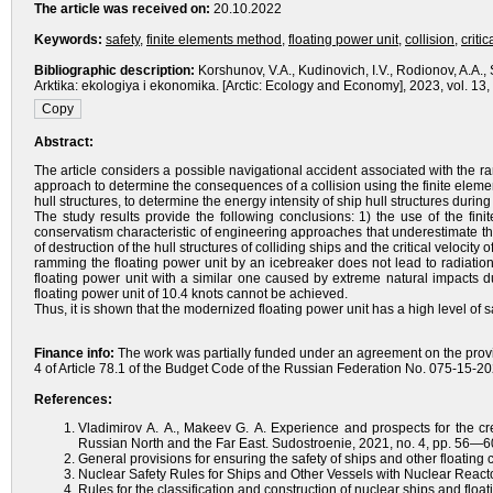
The article was received on:
20.10.2022
Keywords:
safety
,
finite elements method
,
floating power unit
,
collision
,
critic
Bibliographic description:
Korshunov, V.A., Kudinovich, I.V., Rodionov, A.A., 
Arktika: ekologiya i ekonomika. [Arctic: Ecology and Economy], 2023, vol. 1
Abstract:
The article considers a possible navigational accident associated with the
approach to determine the consequences of a collision using the finite elem
hull structures, to determine the energy intensity of ship hull structures durin
The study results provide the following conclusions: 1) the use of the fin
conservatism characteristic of engineering approaches that underestimate th
of destruction of the hull structures of colliding ships and the critical veloci
ramming the floating power unit by an icebreaker does not lead to radiatio
floating power unit with a similar one caused by extreme natural impacts du
floating power unit of 10.4 knots cannot be achieved.
Thus, it is shown that the modernized floating power unit has a high level of s
Finance info:
The work was partially funded under an agreement on the provis
4 of Article 78.1 of the Budget Code of the Russian Federation No. 075-15-
References:
Vladimirov A. A., Makeev G. A. Experience and prospects for the cre
Russian North and the Far East. Sudostroenie, 2021, no. 4, pp. 56—60
General provisions for ensuring the safety of ships and other floating
Nuclear Safety Rules for Ships and Other Vessels with Nuclear Reac
Rules for the classification and construction of nuclear ships and floa