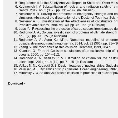
Requirements for the Safety Analysis Report for Ships and Other Ves
Kudinovich I. V. Substantiation of nuclear and radiation safety of
tsentra, 2019, no. 1 (387), pp. 131—142. (In Russian).
Nesterov A. B. Solving the problems of emergency strength and envi
structures. Abstract of the dissertation of the Doctor of Technical Scie
Nesterov A. B. Investigation of the effectiveness of constructive 
Proektirovanie sudov, 1984, vol. 40, pp. 46—52. (In Russian).
Lepp Yu. F. Assessing the protection of cargo spaces from damage dur
Rodionov A. A., Go Jun. Investigation of problems of ultimate strength 
no. 1 (7), pp. 13—25. (In Russian).
Rodionov A. A., Aung Kui M’int. Numerical modeling of emergenc
gosudarstvennogo nauchnogo tsentra, 2014, vol. 82 (366), pp. 31—36
Zhang S. The mechanics of ship collision. Denmark, 1999, 284 p.
Kitamura O., Endo H. Collision simulations of an exclusive ship of s
oceans, 2000, pp. 104—112.
Rodionov A. A., Vasil’ev R. V. Estimation of criteria for the destru
tekhnologii, 2011, no. 4 (14), pp. 7—15. (In Russian).
Volkov N. N., Kodackii S. B. Design features of nuclear ships. Sudostr
Petersen M. J. Dynamics of ship collisions. Ocean engineering, 1982, 
Minorsky V. U. An analysis of ship collision to protection of nuclear po
Download »