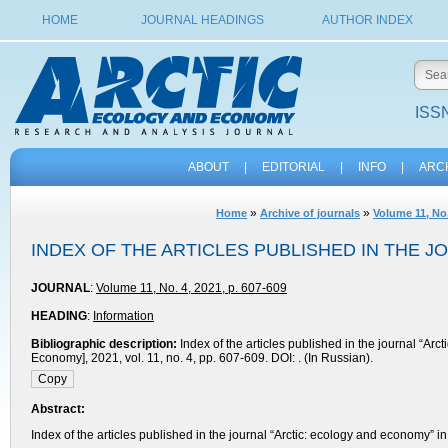
HOME
JOURNAL HEADINGS
AUTHOR INDEX
ISSN
ABOUT
|
EDITORIAL
|
INFO
|
ARC
»
»
Home
Archive of journals
Volume 11, No.
INDEX OF THE ARTICLES PUBLISHED IN THE J
JOURNAL
:
Volume 11, No. 4, 2021, p. 607-609
HEADING
:
Information
Bibliographic description:
Index of the articles published in the journal “Ar
Economy], 2021, vol. 11, no. 4, pp. 607-609. DOI: . (In Russian).
Abstract:
Index of the articles published in the journal “Arctic: ecology and economy”