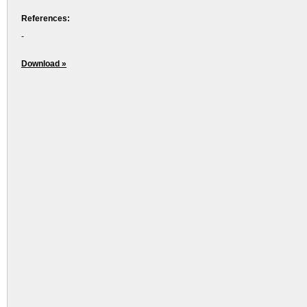
References:
-
Download »